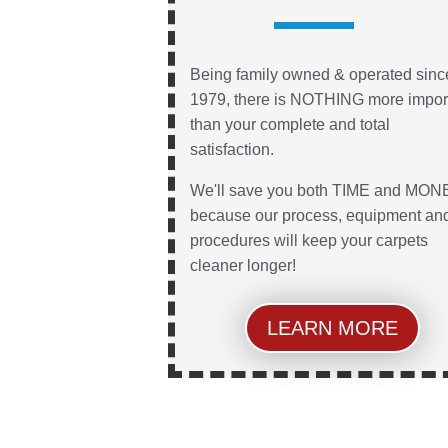
Being family owned & operated sinc
1979, there is NOTHING more impor
than your complete and total
satisfaction.
We'll save you both TIME and MON
because our process, equipment an
procedures will keep your carpets
cleaner longer!
LEARN MORE