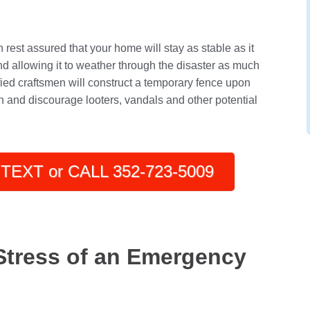
rest assured that your home will stay as stable as it
nd allowing it to weather through the disaster as much
tified craftsmen will construct a temporary fence upon
on and discourage looters, vandals and other potential
TEXT or CALL 352-723-5009
Stress of an Emergency