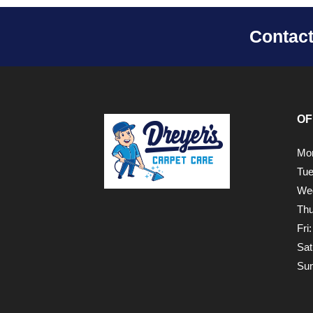
Contac
OF
Mon
Tue
Wed
Thu
Fri
Sat
Sun