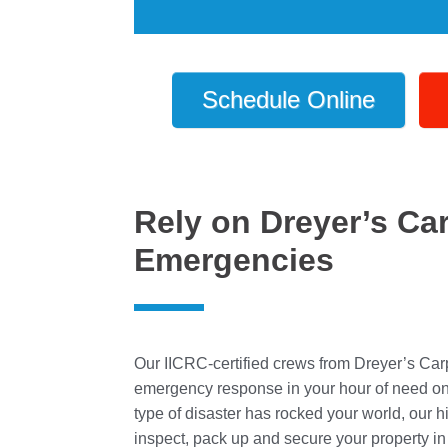
Schedule Online
Rely on Dreyer’s Ca
Emergencies
Our IICRC-certified crews from Dreyer’s Car
emergency response in your hour of need on a
type of disaster has rocked your world, our h
inspect, pack up and secure your property in 