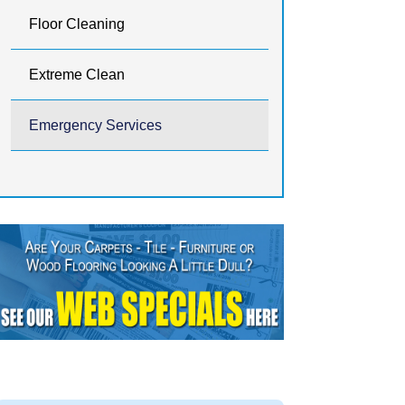
Floor Cleaning
Extreme Clean
Emergency Services