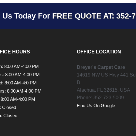
t Us Today For
FREE QUOTE AT: 352-7
FICE HOURS
OFFICE LOCATION
: 8:00 AM-4:00 PM
Dreyer's Carpet Care
s: 8:00 AM-4:00 PM
14619 NW US Hwy 441 Sui
B
: 8:00 AM-4:0 PM
Alachua,
FL
32615, USA
rs: 8:00 AM-4:00 PM
Phone:
352-723-5009
: 8:00 AM-4:00 PM
Find Us On Google
: Closed
: Closed