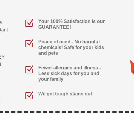
Z
Your 100% Satisfaction is our
e
GUARANTEE!
tant
Z
Peace of mind - No harmful
chemicals! Safe for your kids
and pets
EY
d
Z
Fewer allergies and illness -
Less sick days for you and
your family
Z
We get tough stains out