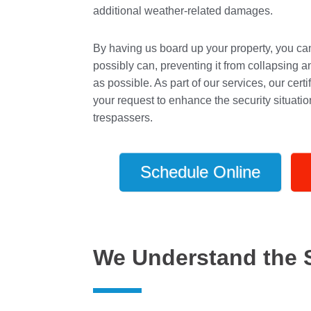
additional weather-related damages.
By having us board up your property, you can 
possibly can, preventing it from collapsing a
as possible. As part of our services, our cer
your request to enhance the security situati
trespassers.
Schedule Online
We Understand the 