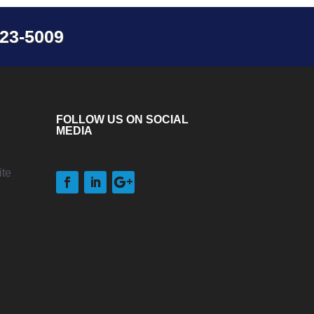
23-5009
FOLLOW US ON SOCIAL
MEDIA
te