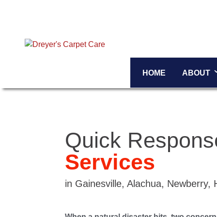
HOME
ABOUT
Quick Respon
Services
in Gainesville, Alachua, Newberry,
When a natural disaster hits, two concer