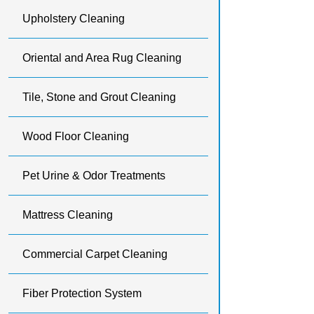
Upholstery Cleaning
Oriental and Area Rug Cleaning
Tile, Stone and Grout Cleaning
Wood Floor Cleaning
Pet Urine & Odor Treatments
Mattress Cleaning
Commercial Carpet Cleaning
Fiber Protection System