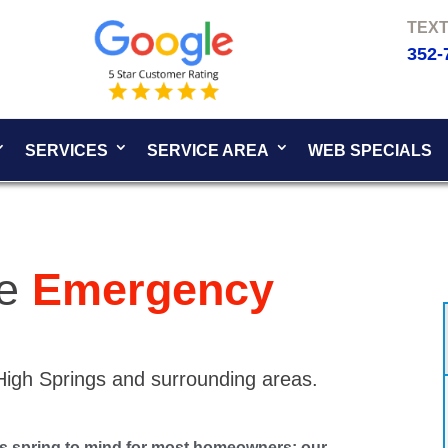
352-
SERVICES
SERVICE AREA
WEB SPECIALS
se
Emergency
 High Springs and surrounding areas.
ns spring to mind for most homeowners: our