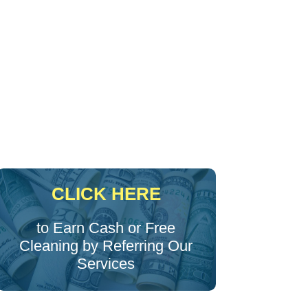
CLICK HERE
to Earn Cash or Free
Cleaning by Referring Our
Services