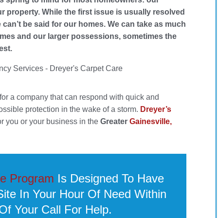
ur property. While the first issue is usually resolved
 can’t be said for our homes. We can take as much
 homes and our larger possessions, sometimes the
est.
 for a company that can respond with quick and
possible protection in the wake of a storm.
Dreyer’s
or you or your business in the
Greater
Gainesville,
e Program
Is Designed To Have
te In Your Hour Of Need Within
Of Your Call For Help.