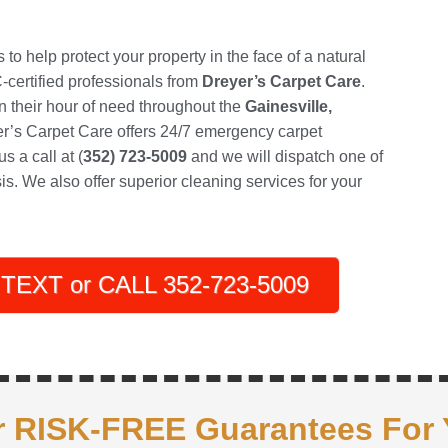
o help protect your property in the face of a natural
RC-certified professionals from
Dreyer’s Carpet Care
.
their hour of need throughout the
Gainesville,
er’s Carpet Care offers 24/7 emergency carpet
s a call at (
352) 723-5009
and we will dispatch one of
is. We also offer superior cleaning services for your
TEXT or CALL 352-723-5009
 RISK-FREE Guarantees For