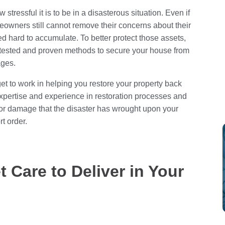
stressful it is to be in a disasterous situation. Even if
owners still cannot remove their concerns about their
d hard to accumulate. To better protect those assets,
me-tested and proven methods to secure your house from
ages.
t to work in helping you restore your property back
f expertise and experience in restoration processes and
 or damage that the disaster has wrought upon your
t order.
t Care to Deliver in Your