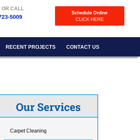
Schedule Online
723-5009
CLICK HERE
RECENT PROJECTS
CONTACT US
Our Services
Carpet Cleaning