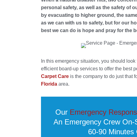
personal safety, as well as the safety of o
by evacuating to higher ground, the same
as we can with us to safety, but for our
best we can do is hope and pray for the b
In this emergency situation, you should look
efficient board-up services to offer the best 
Carpet Care
is the company to do just that f
Florida
area.
Our
Emergency Respons
An Emergency Crew On-Si
60-90 Minutes 