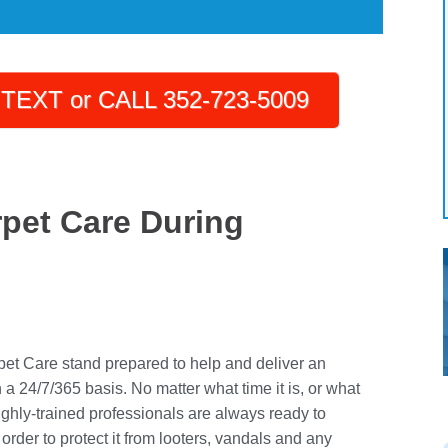
TEXT or CALL 352-723-5009
rpet Care During
pet Care stand prepared to help and deliver an
 24/7/365 basis. No matter what time it is, or what
ighly-trained professionals are always ready to
order to protect it from looters, vandals and any