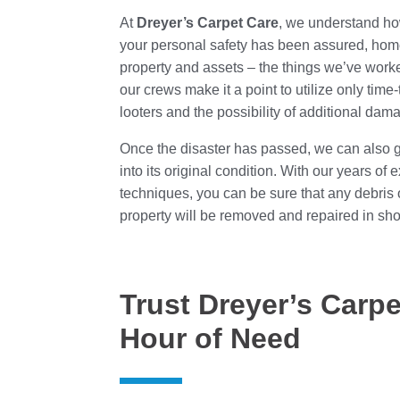
At
Dreyer’s Carpet Care
, we understand how 
your personal safety has been assured, home
property and assets – the things we’ve worke
our crews make it a point to utilize only ti
looters and the possibility of additional dam
Once the disaster has passed, we can also ge
into its original condition. With our years o
techniques, you can be sure that any debris
property will be removed and repaired in shor
Trust Dreyer’s Carpe
Hour of Need