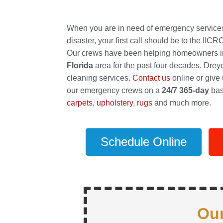
When you are in need of emergency services t
disaster, your first call should be to the IIC
Our crews have been helping homeowners in 
Florida
area for the past four decades. Drey
cleaning services.
Contact us
online or give u
our emergency crews on a
24/7 365-day
bas
carpets
,
upholstery
,
rugs
and much more.
Schedule Online
Our