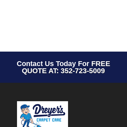
Contact Us Today For
FREE
QUOTE AT: 352-723-5009