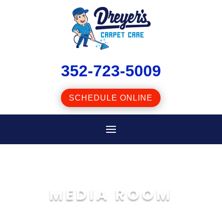
352-723-5009
SCHEDULE ONLINE
DREYER’S
MEDIA ROOM
CARPET CARE