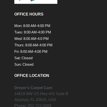
OFFICE HOURS
Mon: 8:00 AM-4:00 PM
Tues: 8:00 AM-4:00 PM
Wed: 8:00 AM-4:0 PM
Thurs: 8:00 AM-4:00 PM
Fri: 8:00 AM-4:00 PM
Sat: Closed
Sun: Closed
OFFICE LOCATION
Dreyer's Carpet Care
14619 NW US Hwy 441 Suite B
Alachua,
FL
32615, USA
Phone:
352-723-5009