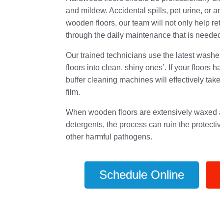
and mildew. Accidental spills, pet urine, or an
wooden floors, our team will not only help ret
through the daily maintenance that is needed 
Our trained technicians use the latest washe
floors into clean, shiny ones’. If your floors
buffer cleaning machines will effectively take 
film.
When wooden floors are extensively waxed a
detergents, the process can ruin the protecti
other harmful pathogens.
Schedule Online