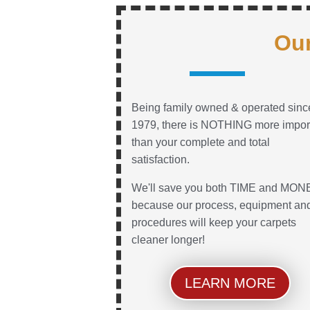
Our
Being family owned & operated sinc
1979, there is NOTHING more impor
than your complete and total
satisfaction.
We'll save you both TIME and MON
because our process, equipment an
procedures will keep your carpets
cleaner longer!
LEARN MORE