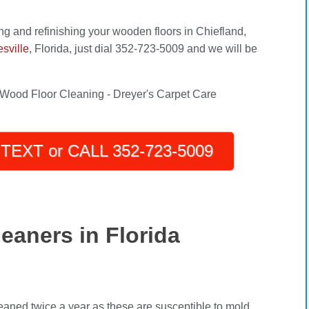
ng and refinishing your wooden floors in Chiefland,
sville
, Florida, just dial 352-723-5009 and we will be
TEXT or CALL 352-723-5009
eaners in Florida
eaned twice a year as these are susceptible to mold