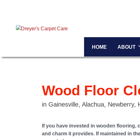
HOME
ABOUT
Wood Floor Cl
in Gainesville, Alachua, Newberry,
If you have invested in wooden flooring, 
and charm it provides. If maintained in t