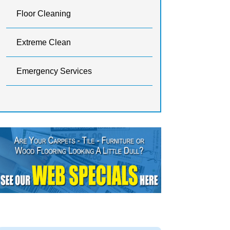
Floor Cleaning
Extreme Clean
Emergency Services