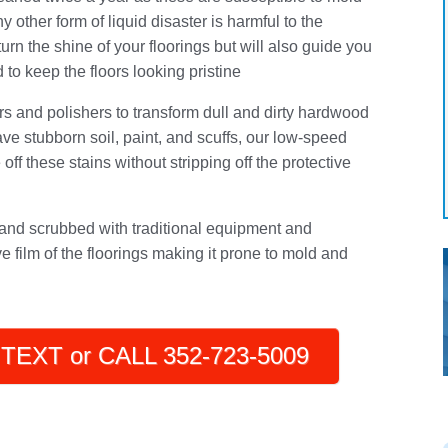
y other form of liquid disaster is harmful to the
urn the shine of your floorings but will also guide you
to keep the floors looking pristine
rs and polishers to transform dull and dirty hardwood
 have stubborn soil, paint, and scuffs, our low-speed
off these stains without stripping off the protective
nd scrubbed with traditional equipment and
ve film of the floorings making it prone to mold and
TEXT or CALL 352-723-5009