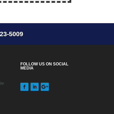
23-5009
FOLLOW US ON SOCIAL
MEDIA
te