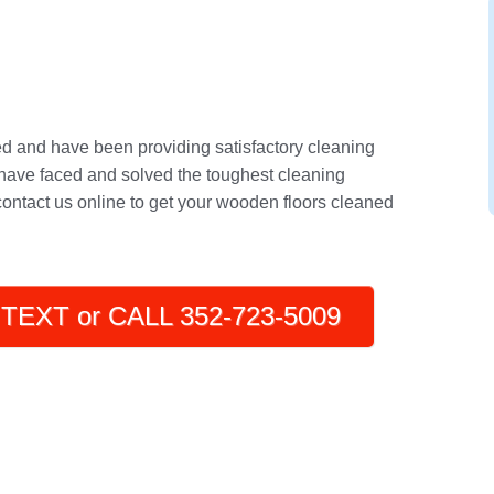
ed and have been providing satisfactory cleaning
have faced and solved the toughest cleaning
 contact us online to get your wooden floors cleaned
TEXT or CALL 352-723-5009