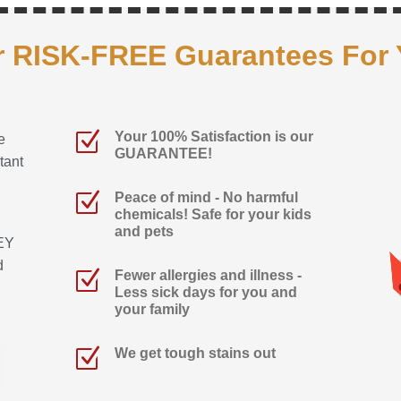
 RISK-FREE Guarantees For
Z
Your 100% Satisfaction is our
e
GUARANTEE!
tant
Z
Peace of mind - No harmful
chemicals! Safe for your kids
and pets
EY
d
Z
Fewer allergies and illness -
Less sick days for you and
your family
Z
We get tough stains out