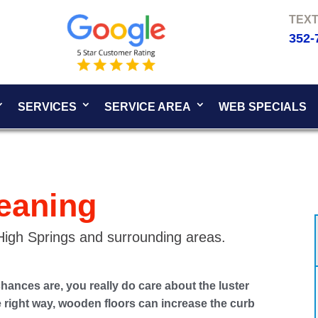
352-
SERVICES
SERVICE AREA
WEB SPECIALS
eaning
 High Springs and surrounding areas.
chances are, you really do care about the luster
he right way, wooden floors can increase the curb