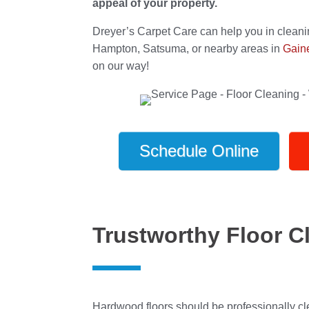
appeal of your property.
Dreyer’s Carpet Care can help you in cleani
Hampton, Satsuma, or nearby areas in
Gaine
on our way!
Schedule Online
Trustworthy Floor Cl
Hardwood floors should be professionally cl