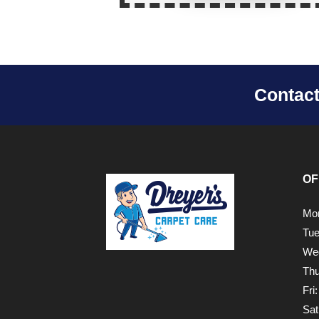
Contac
OF
Mon
Tue
Wed
Thu
Fri
Sat