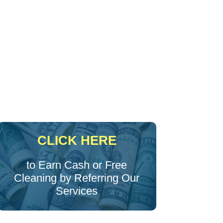
CLICK HERE
to Earn Cash or Free
Cleaning by Referring Our
Services