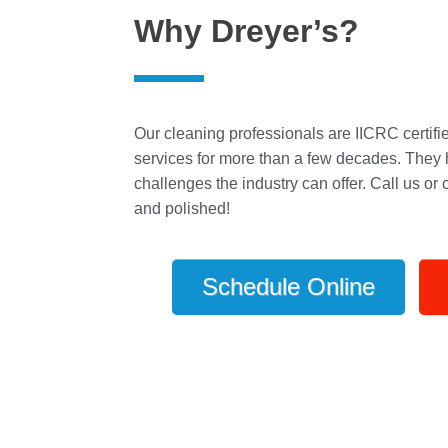
Why Dreyer’s?
Our cleaning professionals are IICRC certifi
services for more than a few decades. They 
challenges the industry can offer. Call us or
and polished!
Schedule Online