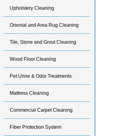
Upholstery Cleaning
Oriental and Area Rug Cleaning
Tile, Stone and Grout Cleaning
Wood Floor Cleaning
Pet Urine & Odor Treatments
Mattress Cleaning
Commercial Carpet Cleaning
Fiber Protection System