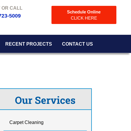
Schedule Online
723-5009
CLICK HERE
RECENT PROJECTS
CONTACT US
Our Services
Carpet Cleaning