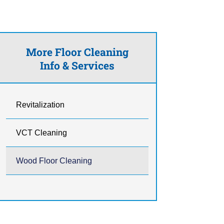
More Floor Cleaning
Info & Services
Revitalization
VCT Cleaning
Wood Floor Cleaning