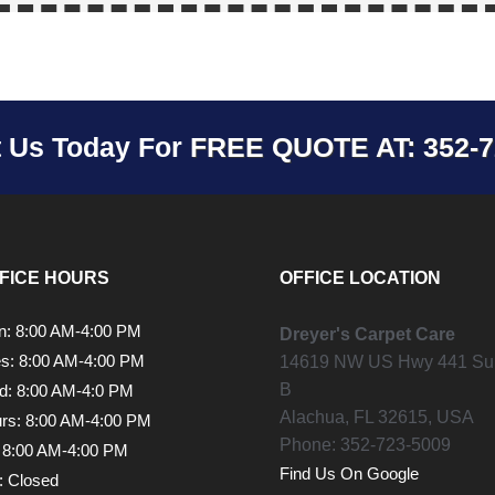
t Us Today For
FREE QUOTE AT: 352-7
FICE HOURS
OFFICE LOCATION
: 8:00 AM-4:00 PM
Dreyer's Carpet Care
s: 8:00 AM-4:00 PM
14619 NW US Hwy 441 Sui
B
: 8:00 AM-4:0 PM
Alachua,
FL
32615, USA
rs: 8:00 AM-4:00 PM
Phone:
352-723-5009
: 8:00 AM-4:00 PM
Find Us On Google
: Closed