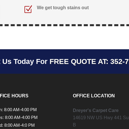
Z
We get tough stains out
t Us Today For
FREE QUOTE AT: 352-7
FICE HOURS
OFFICE LOCATION
: 8:00 AM-4:00 PM
Dreyer's Carpet Care
s: 8:00 AM-4:00 PM
14619 NW US Hwy 441 Sui
B
: 8:00 AM-4:0 PM