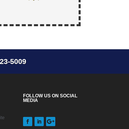
23-5009
FOLLOW US ON SOCIAL
MEDIA
te