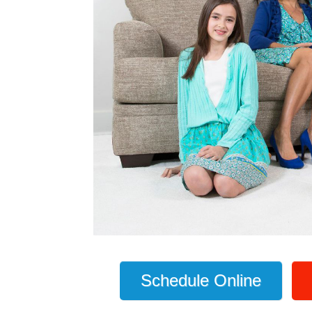
Schedule Online