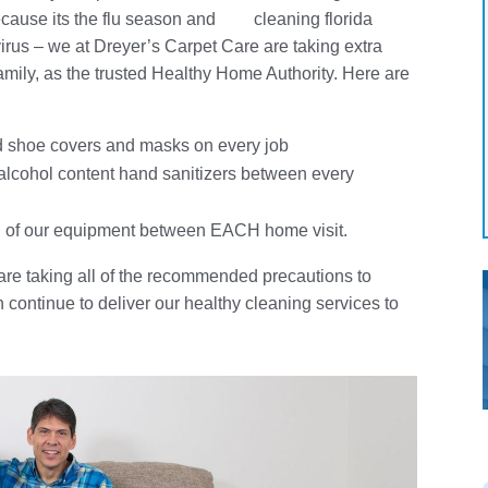
ecause its the flu season and
irus – we at Dreyer’s Carpet Care are taking extra
amily, as the trusted Healthy Home Authority. Here are
;
nd shoe covers and masks on every job
lcohol content hand sanitizers between every
all of our equipment between EACH home visit.
re taking all of the recommended precautions to
continue to deliver our healthy cleaning services to