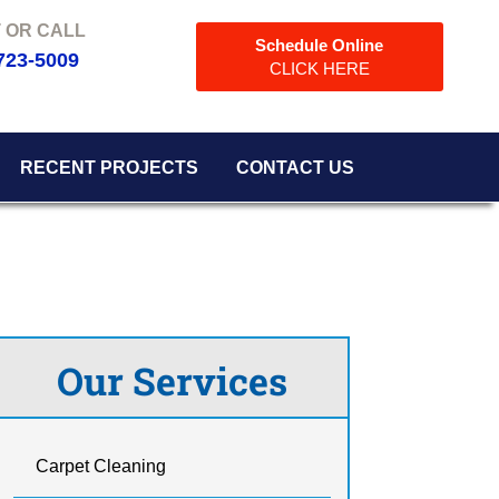
Schedule Online
723-5009
CLICK HERE
RECENT PROJECTS
CONTACT US
Our Services
Carpet Cleaning