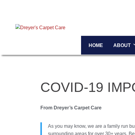
HOME
ABOUT
COVID-19 IM
From Dreyer’s Carpet Care
As you may know, we are a family run bu
surrounding areas for over 30+ years. Be