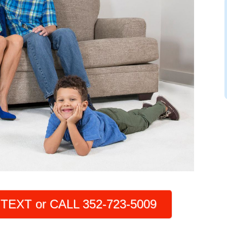
TEXT or CALL 352-723-5009