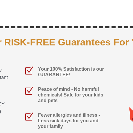
 RISK-FREE Guarantees For
Z
Your 100% Satisfaction is our
e
GUARANTEE!
tant
Z
Peace of mind - No harmful
chemicals! Safe for your kids
and pets
EY
d
Z
Fewer allergies and illness -
Less sick days for you and
your family