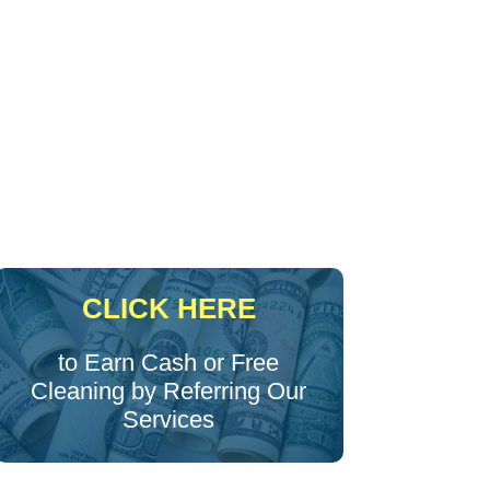
CLICK HERE
to Earn Cash or Free
Cleaning by Referring Our
Services