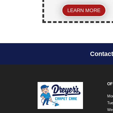
LEARN MORE
Contac
OF
Mon
Tue
Wed