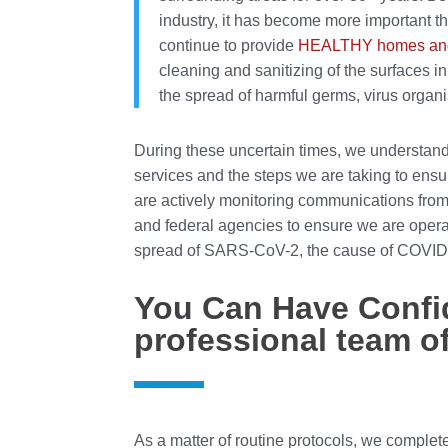
industry, it has become more important t
continue to provide
HEALTHY homes and
cleaning and sanitizing of the surfaces i
the spread of harmful germs, virus organ
During these uncertain times, we understan
services and the steps we are taking to ensu
are actively monitoring communications fro
and federal agencies to ensure we are operat
spread of SARS-CoV-2, the cause of COVID
You Can Have Confi
professional team o
As a matter of routine protocols, we comple