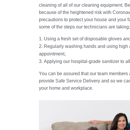
cleaning of all of our cleaning equipment. B
because of the heightened risk with Coronav
precautions to protect your house and your f
some of the steps our technicians are taking
Using a fresh set of disposable gloves a
Regularly washing hands and using high a
appointment,
Applying our hospital-grade sanitizer to 
You can be assured that our team members a
provide Safe Service Delivery and so we can 
your home and workplace.