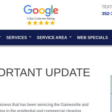
352-
SERVICES
SERVICE AREA
WEB SPECIALS
PORTANT UPDATE
siness that has been servicing the Gainesville and
ing in the residential and commercial cleaning