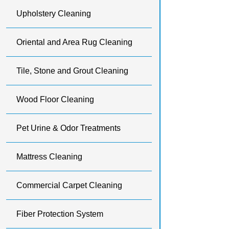
Upholstery Cleaning
Oriental and Area Rug Cleaning
Tile, Stone and Grout Cleaning
Wood Floor Cleaning
Pet Urine & Odor Treatments
Mattress Cleaning
Commercial Carpet Cleaning
Fiber Protection System