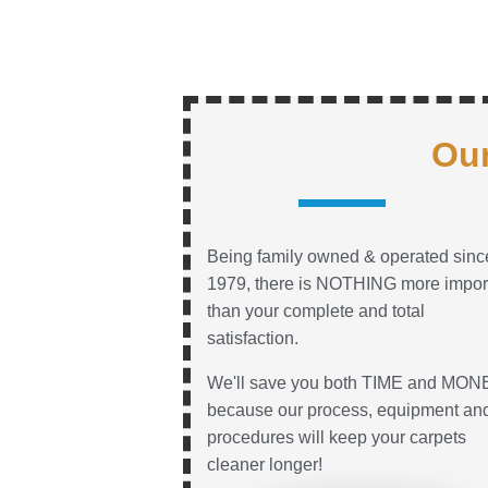
Our
Being family owned & operated sinc
1979, there is NOTHING more impor
than your complete and total
satisfaction.
We'll save you both TIME and MON
because our process, equipment an
procedures will keep your carpets
cleaner longer!