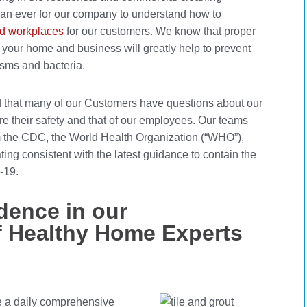
han ever for our company to understand how to
 workplaces
for our customers. We know that proper
n your home and business will greatly help to prevent
isms and bacteria.
d that many of our Customers have questions about our
re their safety and that of our employees. Our teams
m the CDC, the World Health Organization (“WHO”),
ing consistent with the latest guidance to contain the
-19.
dence in our
f Healthy Home Experts
te a daily comprehensive