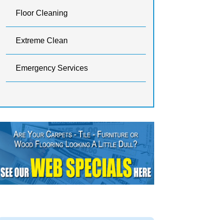
Floor Cleaning
Extreme Clean
Emergency Services