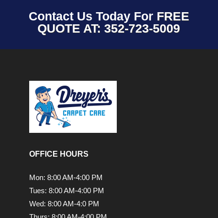
Contact Us Today For
FREE
QUOTE AT: 352-723-5009
OFFICE HOURS
Mon: 8:00 AM-4:00 PM
Tues: 8:00 AM-4:00 PM
Wed: 8:00 AM-4:0 PM
Thurs: 8:00 AM-4:00 PM