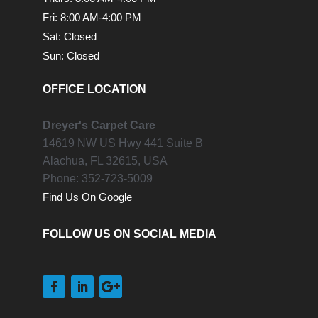
Fri: 8:00 AM-4:00 PM
Sat: Closed
Sun: Closed
OFFICE LOCATION
Dreyer's Carpet Care
14619 NW US Hwy 441 Suite B
Alachua,
FL
32615, USA
Phone:
352-723-5009
Find Us On Google
FOLLOW US ON SOCIAL MEDIA