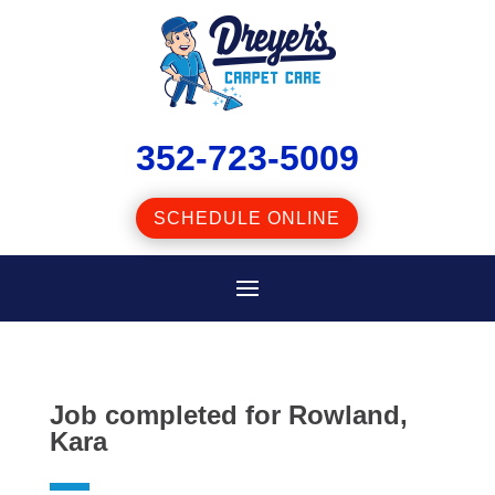
352-723-5009
SCHEDULE ONLINE
Job completed for Rowland,
Kara