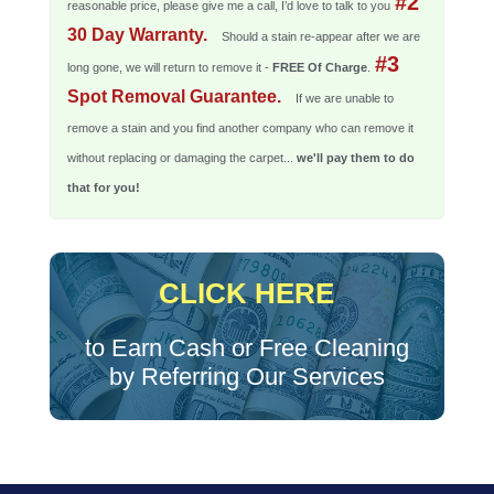
#2
reasonable price, please give me a call, I’d love to talk to you
30 Day Warranty.
Should a stain re-appear after we are
#3
long gone, we will return to remove it -
FREE Of Charge
.
Spot Removal Guarantee.
If we are unable to
remove a stain and you find another company who can remove it
without replacing or damaging the carpet...
we'll pay them to do
that for you!
CLICK HERE
to Earn Cash or Free Cleaning
by Referring Our Services