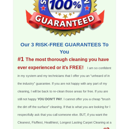
Our 3 RISK-FREE GUARANTEES To
You
#1
The most thorough cleaning you have
ever experienced or it’s FREE!
I am so confident
in my system and my technicians that I offer you an “unheard of in
the industry” guarantee. If you are not happy with any part of my
cleaning, I will be back to re-clean those areas for free. If you are
still not happy
YOU DON’T PAY
. I cannot offer you a cheap "brush
the dirt off the surface" cleaning. If that is what you are looking for I
respectfully ask that you call someone else. BUT, if you want the
Cleanest, Fluffiest, Healthiest, Longest Lasting Carpet Cleaning at a