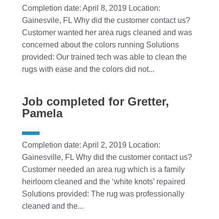
Completion date: April 8, 2019 Location:
Gainesvile, FL Why did the customer contact us?
Customer wanted her area rugs cleaned and was
concerned about the colors running Solutions
provided: Our trained tech was able to clean the
rugs with ease and the colors did not...
Job completed for Gretter,
Pamela
Completion date: April 2, 2019 Location:
Gainesville, FL Why did the customer contact us?
Customer needed an area rug which is a family
heirloom cleaned and the ‘white knots’ repaired
Solutions provided: The rug was professionally
cleaned and the...