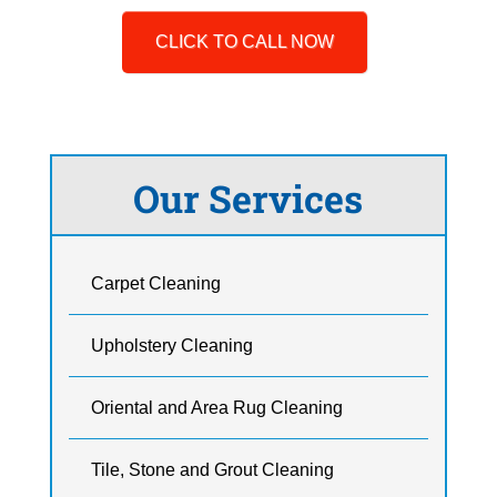
CLICK TO CALL NOW
Our Services
Carpet Cleaning
Upholstery Cleaning
Oriental and Area Rug Cleaning
Tile, Stone and Grout Cleaning