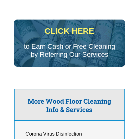
CLICK HERE
to Earn Cash or Free Cleaning
by Referring Our Services
More Wood Floor Cleaning
Info & Services
Corona Virus Disinfection