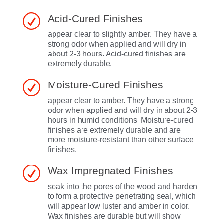
R
Acid-Cured Finishes
appear clear to slightly amber. They have a
strong odor when applied and will dry in
about 2-3 hours. Acid-cured finishes are
extremely durable.
R
Moisture-Cured Finishes
appear clear to amber. They have a strong
odor when applied and will dry in about 2-3
hours in humid conditions. Moisture-cured
finishes are extremely durable and are
more moisture-resistant than other surface
finishes.
R
Wax Impregnated Finishes
soak into the pores of the wood and harden
to form a protective penetrating seal, which
will appear low luster and amber in color.
Wax finishes are durable but will show