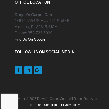
OFFICE LOCATION
Dreyer's Carpet Care
14619 NW US Hwy 441 Suite B
Alachua,
FL
32615, USA
Phone:
352-723-5009
Find Us On Google
FOLLOW US ON SOCIAL MEDIA
Copyright © 2023 Dreyer's Carpet Care - All Rights Reserved
|
Terms and Conditions
Privacy Policy