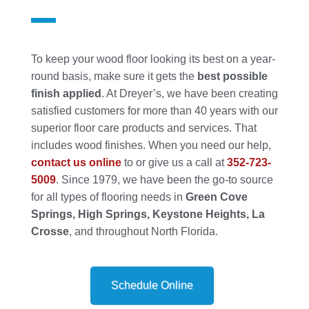
To keep your wood floor looking its best on a year-
round basis, make sure it gets the
best possible
finish applied
. At Dreyer’s, we have been creating
satisfied customers for more than 40 years with our
superior floor care products and services. That
includes wood finishes. When you need our help,
contact us online
to or give us a call at
352-723-
5009
. Since 1979, we have been the go-to source
for all types of flooring needs in
Green Cove
Springs, High Springs, Keystone Heights, La
Crosse
, and throughout North Florida.
Schedule Online