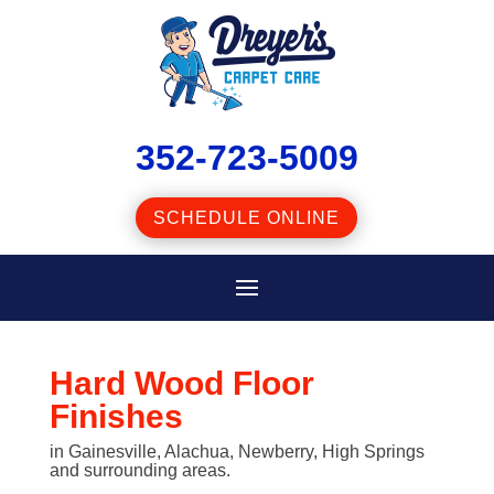
352-723-5009
SCHEDULE ONLINE
Hard Wood Floor
Finishes
in Gainesville, Alachua, Newberry, High Springs
and surrounding areas.