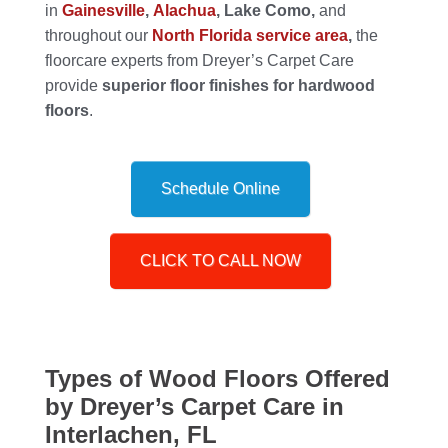
in
Gainesville
,
Alachua
, Lake Como,
and
throughout our
North Florida service area
,
the
floorcare experts from Dreyer’s Carpet Care
provide
superior floor finishes for hardwood
floors
.
Schedule Online
CLICK TO CALL NOW
Types of Wood Floors Offered
by Dreyer’s Carpet Care in
Interlachen, FL