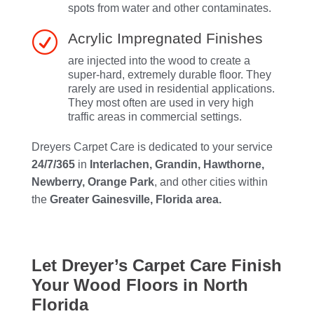
spots from water and other contaminates.
R
Acrylic Impregnated Finishes
are injected into the wood to create a
super-hard, extremely durable floor. They
rarely are used in residential applications.
They most often are used in very high
traffic areas in commercial settings.
Dreyers Carpet Care is dedicated to your service
24/7/365
in
Interlachen, Grandin, Hawthorne,
Newberry, Orange Park
, and other cities within
the
Greater Gainesville, Florida area.
Let Dreyer’s Carpet Care Finish
Your Wood Floors in North
Florida