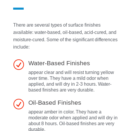
There are several types of surface finishes
available: water-based, oil-based, acid-cured, and
moisture-cured. Some of the significant differences
include:
R
Water-Based Finishes
appear clear and will resist turning yellow
over time. They have a mild odor when
applied, and will dry in 2-3 hours. Water-
based finishes are very durable.
R
Oil-Based Finishes
appear amber in color. They have a
moderate odor when applied and will dry in
about 8 hours. Oil-based finishes are very
durable.