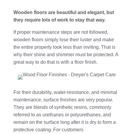
Wooden floors are beautiful and elegant, but
they require lots of work to stay that way.
If proper maintenance steps are not followed,
wooden floors simply lose their luster and make
the entire property look less than inviting. That is
why their shine and shimmer must be protected. A
great way to do that is with a floor finish.
For their durability, water-resistance, and minimal
maintenance, surface finishes are very popular.
They are blends of synthetic resins, commonly
referred to as urethanes or polyurethanes, and
remain on the surface long after it is dry to form a
protective coating. For customers