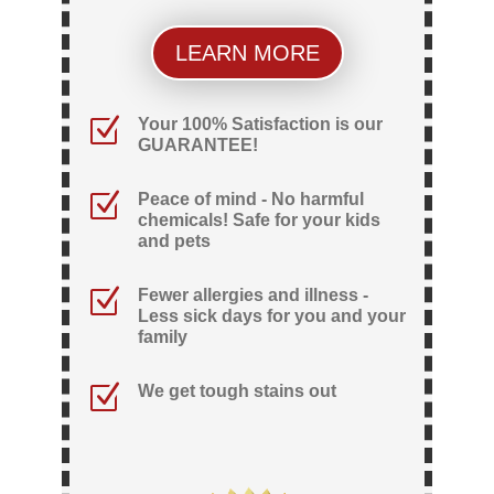
LEARN MORE
Z
Your 100% Satisfaction is our
GUARANTEE!
Z
Peace of mind - No harmful
chemicals! Safe for your kids
and pets
Z
Fewer allergies and illness -
Less sick days for you and your
family
Z
We get tough stains out