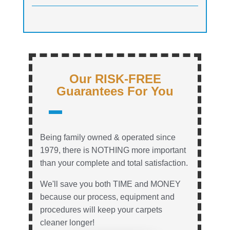
Our RISK-FREE
Guarantees For You
Being family owned & operated since
1979, there is NOTHING more important
than your complete and total satisfaction.
We'll save you both TIME and MONEY
because our process, equipment and
procedures will keep your carpets
cleaner longer!