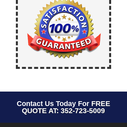
Contact Us Today For
FREE
QUOTE AT: 352-723-5009