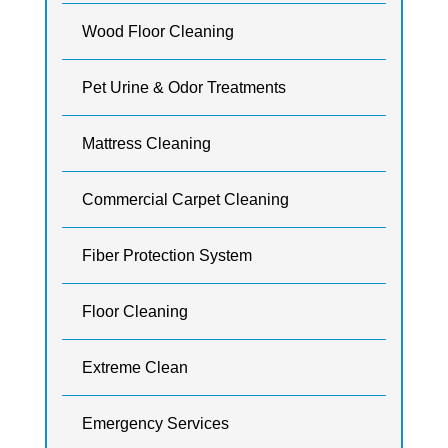
Wood Floor Cleaning
Pet Urine & Odor Treatments
Mattress Cleaning
Commercial Carpet Cleaning
Fiber Protection System
Floor Cleaning
Extreme Clean
Emergency Services