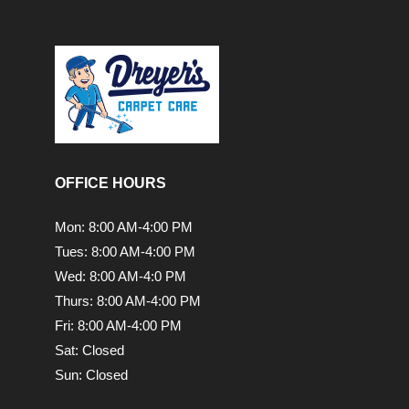
OFFICE HOURS
Mon: 8:00 AM-4:00 PM
Tues: 8:00 AM-4:00 PM
Wed: 8:00 AM-4:0 PM
Thurs: 8:00 AM-4:00 PM
Fri: 8:00 AM-4:00 PM
Sat: Closed
Sun: Closed